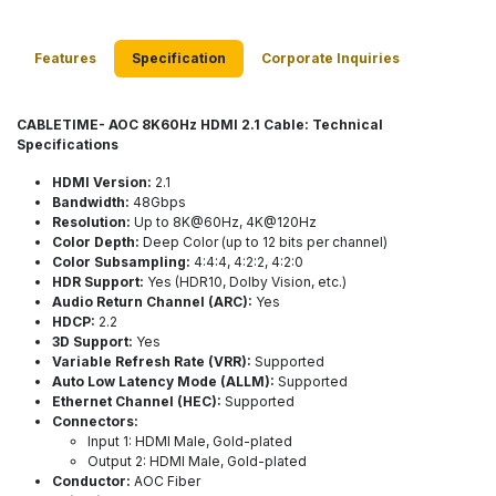
Features
Specification
Corporate Inquiries
CABLETIME- AOC 8K60Hz HDMI 2.1 Cable: Technical
Specifications
HDMI Version:
2.1
Bandwidth:
48Gbps
Resolution:
Up to 8K@60Hz, 4K@120Hz
Color Depth:
Deep Color (up to 12 bits per channel)
Color Subsampling:
4:4:4, 4:2:2, 4:2:0
HDR Support:
Yes (HDR10, Dolby Vision, etc.)
Audio Return Channel (ARC):
Yes
HDCP:
2.2
3D Support:
Yes
Variable Refresh Rate (VRR):
Supported
Auto Low Latency Mode (ALLM):
Supported
Ethernet Channel (HEC):
Supported
Connectors:
Input 1: HDMI Male, Gold-plated
Output 2: HDMI Male, Gold-plated
Conductor:
AOC Fiber