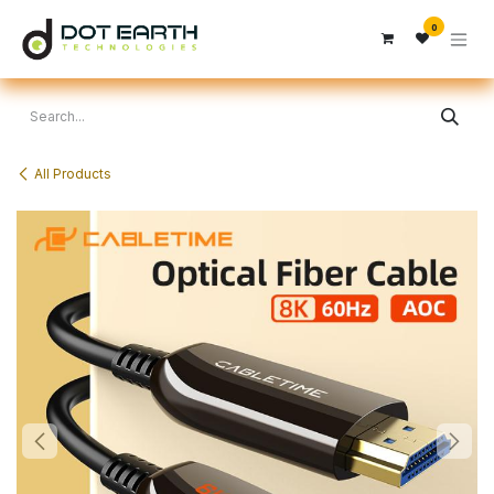
Skip to Content
0
All Products