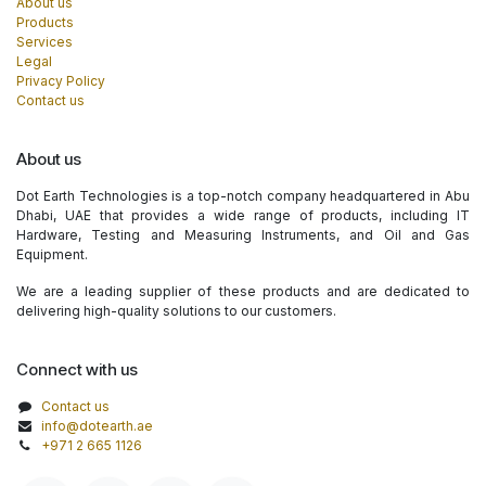
About us
Products
Services
Legal
Privacy Policy
Contact us
About us
Dot Earth Technologies is a top-notch company headquartered in Abu
Dhabi, UAE that provides a wide range of products, including IT
Hardware, Testing and Measuring Instruments, and Oil and Gas
Equipment.
We are a leading supplier of these products and are dedicated to
delivering high-quality solutions to our customers.
Connect with us
Contact us
info@dotearth.ae
+971 2 665 1126