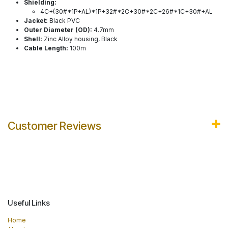
Shielding:
4C+(30#*1P+AL)*1P+32#*2C+30#*2C+26#*1C+30#+AL
Jacket:
Black PVC
Outer Diameter (OD):
4.7mm
Shell:
Zinc Alloy housing, Black
Cable Length:
100m
Customer Reviews
Useful Links
Home