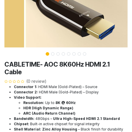
CABLETIME- AOC 8K60Hz HDMI 2.1
Cable
(0 review)
Connector 1:
HDMI Male (Gold-Plated) – Source
Connector 2:
HDMI Male (Gold-Plated) – Display
Video Support:
Resolution:
Up to
8K @ 60Hz
HDR (High Dynamic Range)
ARC (Audio Return Channel)
Bandwidth:
48Gbps –
Ultra High-Speed HDMI 2.1 Standard
Chipset:
Built-in active chipset for signal integrity
Shell Material:
Zinc Alloy Housing
– Black finish for durability