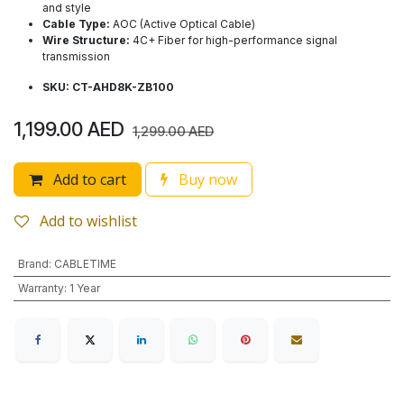
and style
Cable Type:
AOC (Active Optical Cable)
Wire Structure:
4C+ Fiber for high-performance signal
transmission
SKU: CT-AHD8K-ZB100
1,199.00
AED
1,299.00
AED
Add to cart
Buy now
Add to wishlist
Brand
:
CABLETIME
Warranty
:
1 Year