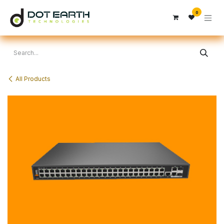
Skip to Content
0
All Products