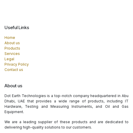
Useful Links
Home
About us
Products
Services
Legal
Privacy Policy
Contact us
About us
Dot Earth Technologies is a top-notch company headquartered in Abu
Dhabi, UAE that provides a wide range of products, including IT
Hardware, Testing and Measuring Instruments, and Oil and Gas
Equipment.
We are a leading supplier of these products and are dedicated to
delivering high-quality solutions to our customers.