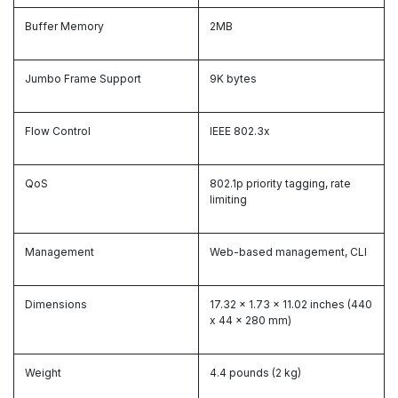
Buffer Memory
2MB
Jumbo Frame Support
9K bytes
Flow Control
IEEE 802.3x
QoS
802.1p priority tagging, rate
limiting
Management
Web-based management, CLI
Dimensions
17.32 x 1.73 x 11.02 inches (440
x 44 x 280 mm)
Weight
4.4 pounds (2 kg)