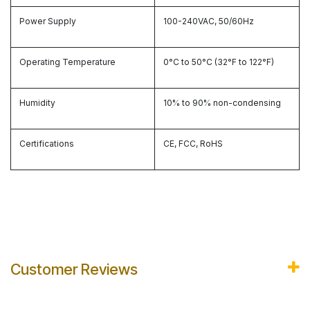
Power Supply
100-240VAC, 50/60Hz
Operating Temperature
0°C to 50°C (32°F to 122°F)
Humidity
10% to 90% non-condensing
Certifications
CE, FCC, RoHS
Customer Reviews