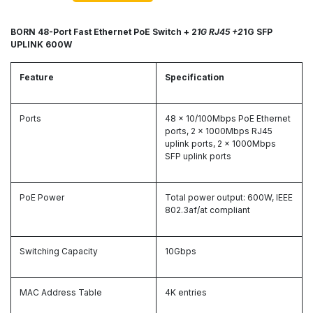
BORN 48-Port Fast Ethernet PoE Switch + 2
1G RJ45 +2
1G SFP
UPLINK 600W
Feature
Specification
Ports
48 x 10/100Mbps PoE Ethernet
ports, 2 x 1000Mbps RJ45
uplink ports, 2 x 1000Mbps
SFP uplink ports
PoE Power
Total power output: 600W, IEEE
802.3af/at compliant
Switching Capacity
10Gbps
MAC Address Table
4K entries