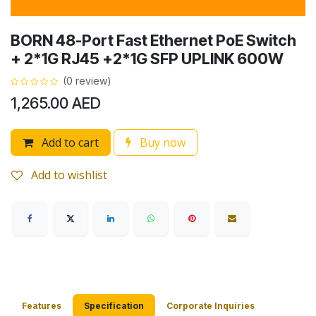
BORN 48-Port Fast Ethernet PoE Switch
+ 2*1G RJ45 +2*1G SFP UPLINK 600W
(0 review)
1,265.00
AED
Add to cart
Buy now
Add to wishlist
Features
Specification
Corporate Inquiries