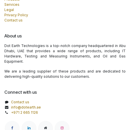
Services
Legal
Privacy Policy
Contact us
About us
Dot Earth Technologies is a top-notch company headquartered in Abu
Dhabi, UAE that provides a wide range of products, including IT
Hardware, Testing and Measuring Instruments, and Oil and Gas
Equipment.
We are a leading supplier of these products and are dedicated to
delivering high-quality solutions to our customers.
Connect with us
Contact us
info@dotearth.ae
+971 2 665 1126