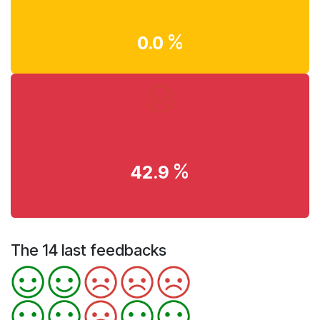
%
0.0
%
42.9
The 14 last feedbacks