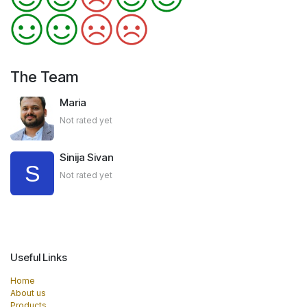
The Team
Maria
Not rated yet
Sinija Sivan
Not rated yet
Useful Links
Home
About us
Products