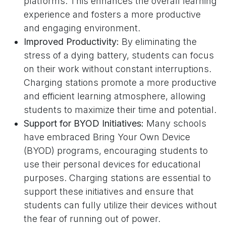
platforms. This enhances the overall learning
experience and fosters a more productive
and engaging environment.
Improved Productivity:
By eliminating the
stress of a dying battery, students can focus
on their work without constant interruptions.
Charging stations promote a more productive
and efficient learning atmosphere, allowing
students to maximize their time and potential.
Support for BYOD Initiatives:
Many schools
have embraced Bring Your Own Device
(BYOD) programs, encouraging students to
use their personal devices for educational
purposes. Charging stations are essential to
support these initiatives and ensure that
students can fully utilize their devices without
the fear of running out of power.