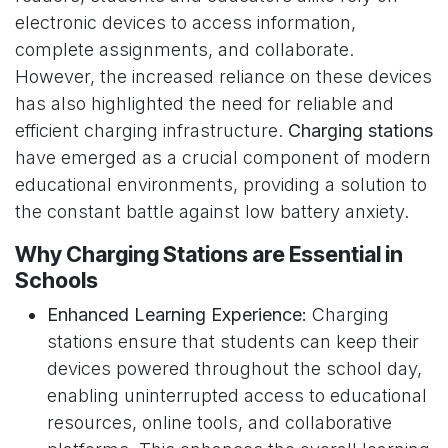
electronic devices to access information,
complete assignments, and collaborate.
However, the increased reliance on these devices
has also highlighted the need for reliable and
efficient charging infrastructure.
Charging stations
have emerged as a crucial component of modern
educational environments, providing a solution to
the constant battle against low battery anxiety.
Why Charging Stations are Essential in
Schools
Enhanced Learning Experience:
Charging
stations ensure that students can keep their
devices powered throughout the school day,
enabling uninterrupted access to educational
resources, online tools, and collaborative