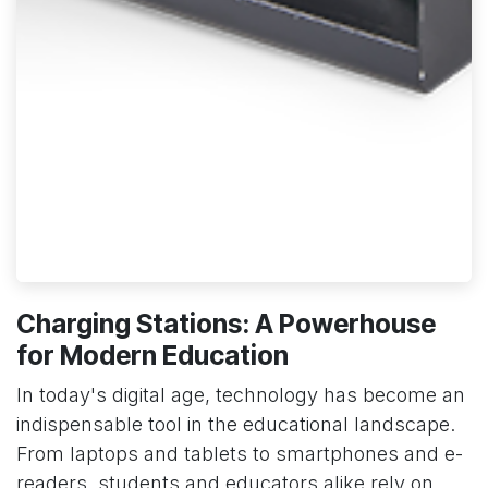
Charging Stations: A Powerhouse
for Modern Education
In today's digital age, technology has become an
indispensable tool in the educational landscape.
From laptops and tablets to smartphones and e-
readers, students and educators alike rely on