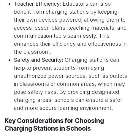
Teacher Efficiency:
Educators can also
benefit from charging stations by keeping
their own devices powered, allowing them to
access lesson plans, teaching materials, and
communication tools seamlessly. This
enhances their efficiency and effectiveness in
the classroom.
Safety and Security:
Charging stations can
help to prevent students from using
unauthorized power sources, such as outlets
in classrooms or common areas, which may
pose safety risks. By providing designated
charging areas, schools can ensure a safer
and more secure learning environment.
Key Considerations for Choosing
Charging Stations in Schools