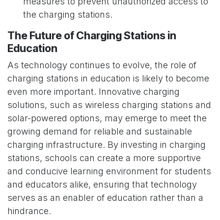
measures to prevent unauthorized access to
the charging stations.
The Future of Charging Stations in
Education
As technology continues to evolve, the role of
charging stations in education is likely to become
even more important. Innovative charging
solutions, such as wireless charging stations and
solar-powered options, may emerge to meet the
growing demand for reliable and sustainable
charging infrastructure. By investing in charging
stations, schools can create a more supportive
and conducive learning environment for students
and educators alike, ensuring that technology
serves as an enabler of education rather than a
hindrance.