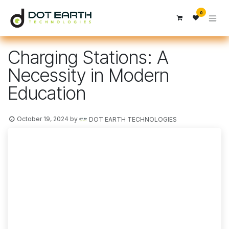
Skip to Content
0
Charging Stations: A
Necessity in Modern
Education
October 19, 2024
by
DOT EARTH TECHNOLOGIES