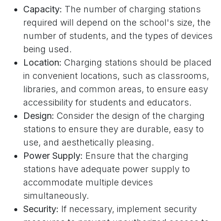
Capacity:
The number of charging stations
required will depend on the school's size, the
number of students, and the types of devices
being used.
Location:
Charging stations should be placed
in convenient locations, such as classrooms,
libraries, and common areas, to ensure easy
accessibility for students and educators.
Design:
Consider the design of the charging
stations to ensure they are durable, easy to
use, and aesthetically pleasing.
Power Supply:
Ensure that the charging
stations have adequate power supply to
accommodate multiple devices
simultaneously.
Security:
If necessary, implement security