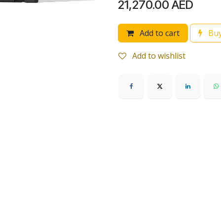
21,270.00
AED
Add to cart
Buy
Add to wishlist