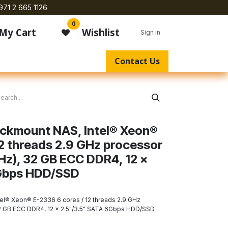
971 2 665 1126
0
My Cart
Wishlist
Sign in
Contact Us
ackmount NAS, Intel® Xeon®
12 threads 2.9 GHz processor
GHz), 32 GB ECC DDR4, 12 x
Gbps HDD/SSD
el® Xeon® E-2336 6 cores / 12 threads 2.9 GHz
32 GB ECC DDR4, 12 x 2.5"/3.5" SATA 6Gbps HDD/SSD