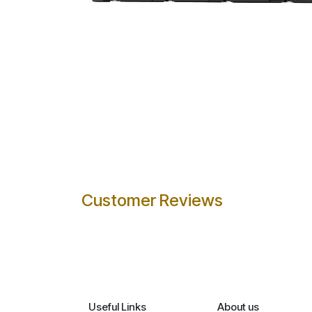
Customer Reviews
Useful Links
About us