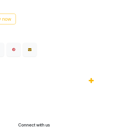
 now
Connect with us