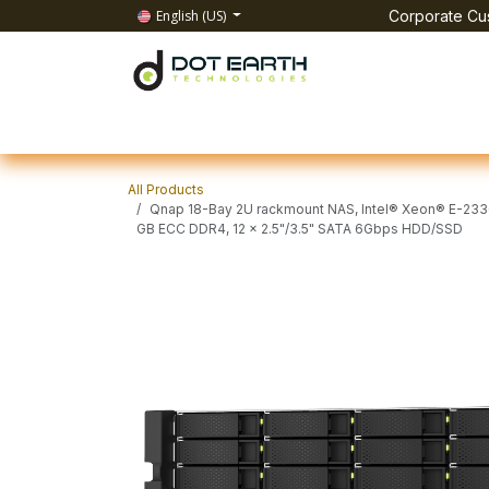
Skip to Content
English (US)
Corporate Cus
Home
All Products
IT Solutions
Test & Mea
All Products
Qnap 18-Bay 2U rackmount NAS, Intel® Xeon® E-2336 
GB ECC DDR4, 12 x 2.5"/3.5" SATA 6Gbps HDD/SSD