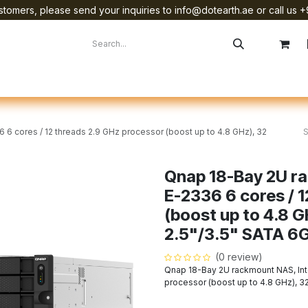
tomers, please send your inquiries to info@dotearth.ae or call us +
surement
Company
Brands
Starlink Device Installation
6 cores / 12 threads 2.9 GHz processor (boost up to 4.8 GHz), 32
Qnap 18-Bay 2U r
E-2336 6 cores / 
(boost up to 4.8 
2.5"/3.5" SATA 6
(0 review)
Qnap 18-Bay 2U rackmount NAS, Int
processor (boost up to 4.8 GHz), 