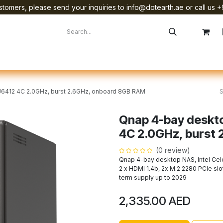
tomers, please send your inquiries to info@dotearth.ae or call us +
surement
Company
Brands
Starlink Device Installation
 J6412 4C 2.0GHz, burst 2.6GHz, onboard 8GB RAM
Qnap 4-bay deskto
4C 2.0GHz, burst
(0 review)
Qnap 4-bay desktop NAS, Intel Cel
2 x HDMI 1.4b, 2x M.2 2280 PCIe slo
term supply up to 2029
2,335.00
AED