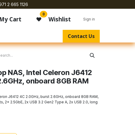
971 2 665 1126
0
My Cart
Wishlist
Sign in
Contact Us
p NAS, Intel Celeron J6412
 2.6GHz, onboard 8GB RAM
eron J6412 4C 2.0GHz, burst 2.6GHz, onboard 8GB RAM,
ts, 2x 2.5GbE, 2x USB 3.2 Gen2 Type A, 2x USB 2.0, long