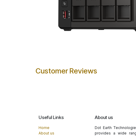
Customer Reviews
Useful Links
About us
Home
Dot Earth Technologi
About us
provides a wide rang