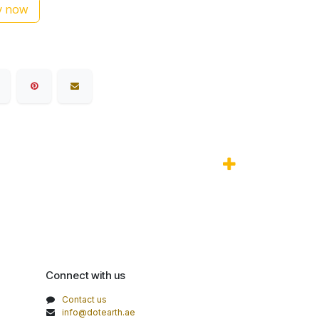
 now
Connect with us
Contact us
info@dotearth.ae