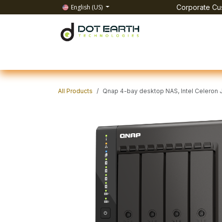
Skip to Content
English (US)
Corporate Cus
Home
All Products
IT Solutions
Test & Mea
All Products
Qnap 4-bay desktop NAS, Intel Celeron