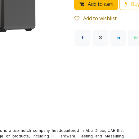
Add to cart
Buy
Add to wishlist
es is a top-notch company headquartered in Abu Dhabi, UAE that
e of products, including IT Hardware, Testing and Measuring