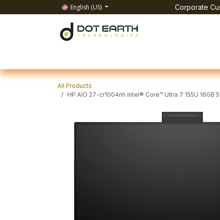
Skip to Content
English (US)
Corporate Cus
Home
All Products
IT Solutions
Test & Mea
All Products
HP AIO 27-cr1004nh Intel® Core™ Ultra 7 155U 16G