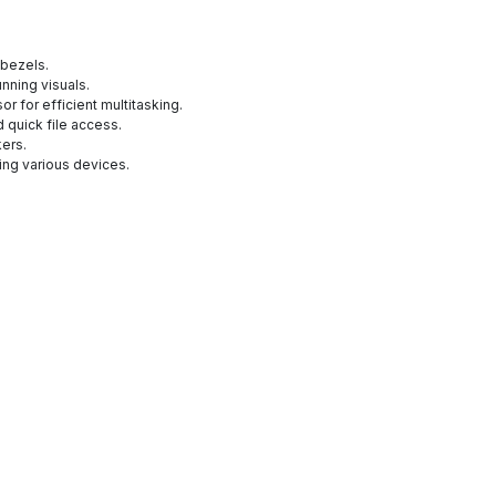
 bezels.
unning visuals.
or for efficient multitasking.
 quick file access.
kers.
ing various devices.