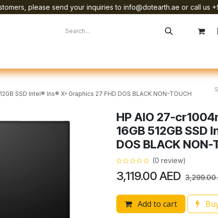
tomers, please send your inquiries to info@dotearth.ae or call us +
surement
Company
Brands
Starlink Device Installation
B 512GB SSD Intel® Iris® Xᶱ Graphics 27 FHD DOS BLACK NON-TOUCH
HP AIO 27-cr1004n
16GB 512GB SSD In
DOS BLACK NON-
(0 review)
3,119.00
AED
3,299.00
Add to cart
Buy