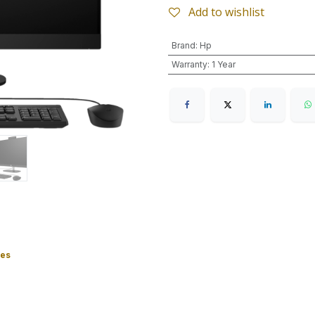
Add to wishlist
Brand
:
Hp
Warranty
:
1 Year
ies