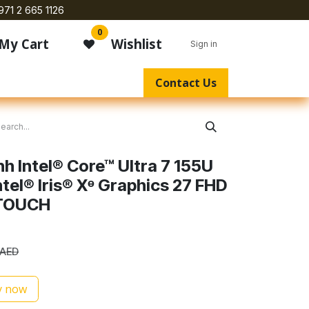
971 2 665 1126
0
My Cart
Wishlist
Sign in
Contact Us
h Intel® Core™ Ultra 7 155U
tel® Iris® Xᶱ Graphics 27 FHD
TOUCH
AED
 now