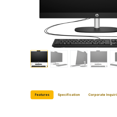
Features
Specification
Corporate Inquir