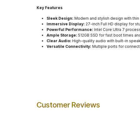
Key Features
Sleek Design:
Modern and stylish design with thin
Immersive Display:
27-inch Full HD display for st
Powerful Performance:
Intel Core Ultra 7 process
Ample Storage:
512GB SSD for fast boot times and
Clear Audio:
High-quality audio with built-in spea
Versatile Connectivity:
Multiple ports for connect
Customer Reviews